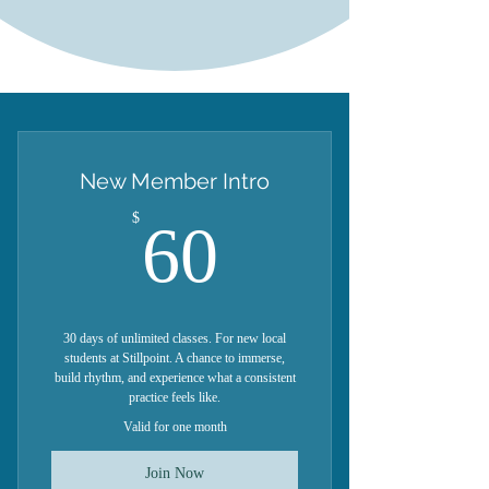
New Member Intro
60$
$
60
30 days of unlimited classes. For new local
students at Stillpoint. A chance to immerse,
build rhythm, and experience what a consistent
practice feels like.
Valid for one month
Join Now