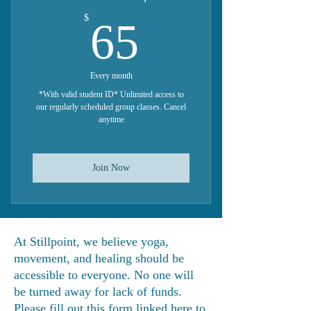
65$
$
65
Every month
*With valid student ID* Unlimited access to
our regularly scheduled group classes. Cancel
anytime
Join Now
At Stillpoint, we believe yoga,
movement, and healing should be
accessible to everyone. No one will
be turned away for lack of funds.
Please fill out
this form linked here
to