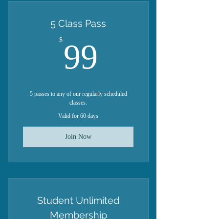
5 Class Pass
99$
$
99
5 passes to any of our regularly scheduled
classes.
Valid for 60 days
Join Now
Student Unlimited
Membership