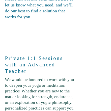
let us know what you need, and we’ll
do our best to find a solution that
works for you.
Private 1:1 Sessions
with an Advanced
Teacher
We would be honored to work with you
to deepen your yoga or meditation
practice! Whether you are new to the
mat or looking for strength, endurance,
or an exploration of yogic philosophy,
personalized practices can support you