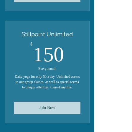
Stillpoint Unlimited
150$
$
150
Every month
Daily yoga for only $5 a day. Unlimited access
to our group classes, as well as special access
to unique offerings. Cancel anytime.
Join Now