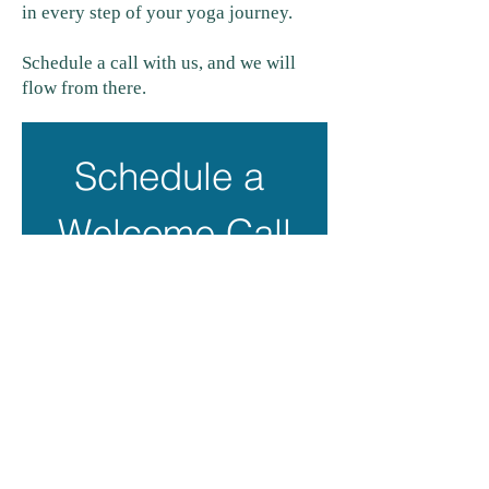
in every step of your yoga journey.
Schedule a call with us, and we will
flow from there.
Schedule a 
Welcome Call
First name
*
Last name
*
Email
*
Phone
*