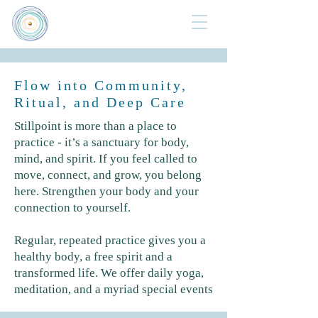
Flow into Community,
Ritual, and Deep Care
Stillpoint is more than a place to
practice - it’s a sanctuary for body,
mind, and spirit. If you feel called to
move, connect, and grow, you belong
here. Strengthen your body and your
connection to yourself.
Regular, repeated practice gives you a
healthy body, a free spirit and a
transformed life.
We offer daily yoga,
meditation, and a myriad special events