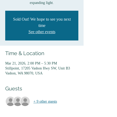
expanding light.
Sold Out! We hope to see you next
time
See other events
Time & Location
Mar 21, 2026, 2:00 PM – 5:30 PM
Stillpoint, 17205 Vashon Hwy SW, Unit B3
Vashon, WA 98070, USA
Guests
+ 9 other guests