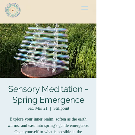
Sensory Meditation -
Spring Emergence
Sat, Mar 21
  |  
Stillpoint
Explore your inner realm, soften as the earth
warms, and ease into spring's gentle emergence.
Open yourself to what is possible in the