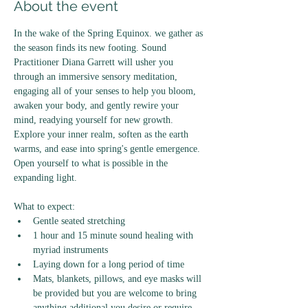
About the event
In the wake of the Spring Equinox. we gather as 
the season finds its new footing. Sound 
Practitioner Diana Garrett will usher you 
through an immersive sensory meditation, 
engaging all of your senses to help you bloom, 
awaken your body, and gently rewire your 
mind, readying yourself for new growth. 
Explore your inner realm, soften as the earth 
warms, and ease into spring's gentle emergence. 
Open yourself to what is possible in the 
expanding light. 
What to expect: 
Gentle seated stretching
1 hour and 15 minute sound healing with 
myriad instruments
Laying down for a long period of time 
Mats, blankets, pillows, and eye masks will 
be provided but you are welcome to bring 
anything additional you desire or require. 